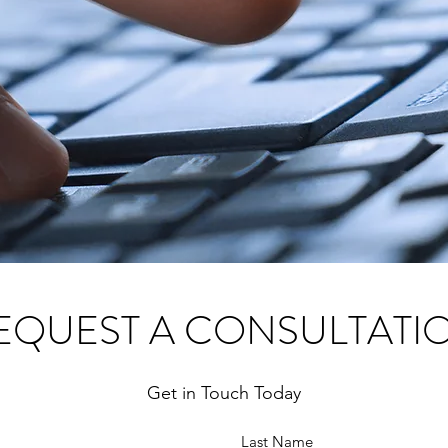
EQUEST A CONSULTATI
Get in Touch Today