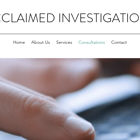
CLAIMED INVESTIGATI
Home
About Us
Services
Consultations
Contact